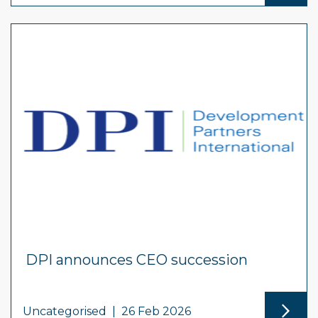
DPI announces CEO succession
Uncategorised
|
26 Feb 2026