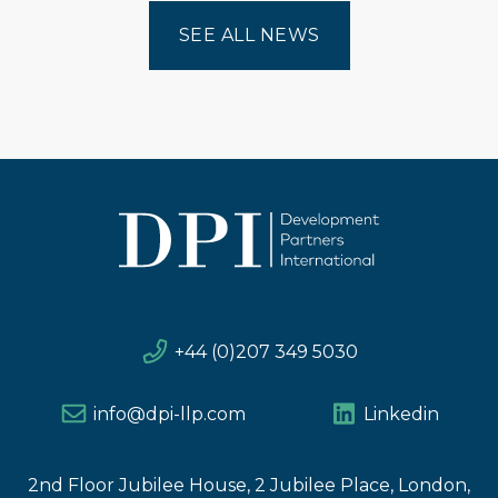
SEE ALL NEWS
+44 (0)207 349 5030
info@dpi-llp.com
Linkedin
2nd Floor Jubilee House, 2 Jubilee Place, London,