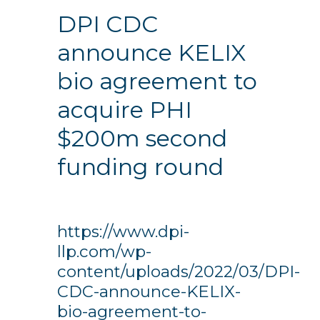
DPI CDC
announce KELIX
bio agreement to
acquire PHI
$200m second
funding round
https://www.dpi-
llp.com/wp-
content/uploads/2022/03/DPI-
CDC-announce-KELIX-
bio-agreement-to-