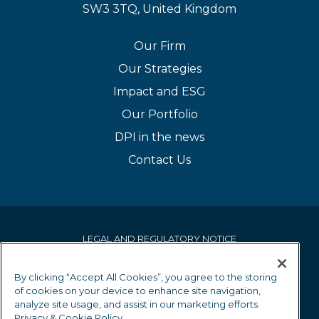
SW3 3TQ, United Kingdom
Our Firm
Our Strategies
Impact and ESG
Our Portfolio
DPI in the news
Contact Us
LEGAL AND REGULATORY NOTICE
PRIVACY & COOKIE POLICY
By clicking “Accept All Cookies”, you agree to the storing
of cookies on your device to enhance site navigation,
EQUALITY AND DIVERSITY POLICY
analyze site usage, and assist in our marketing efforts.
Privacy & Cookie Policy