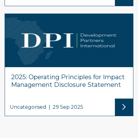
2025: Operating Principles for Impact
Management Disclosure Statement
Uncategorised
|
29 Sep 2025