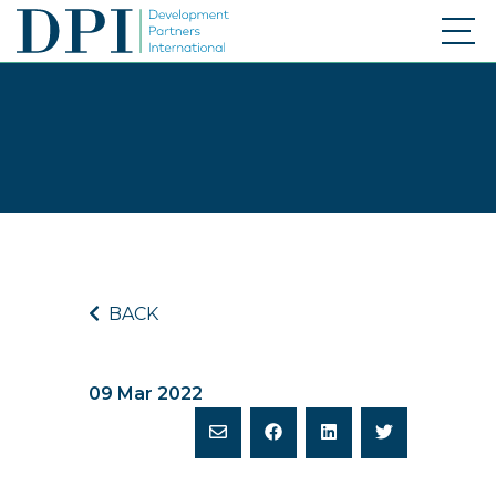
BACK
09 Mar 2022