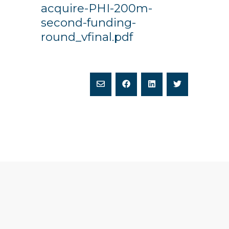
acquire-PHI-200m-
second-funding-
round_vfinal.pdf