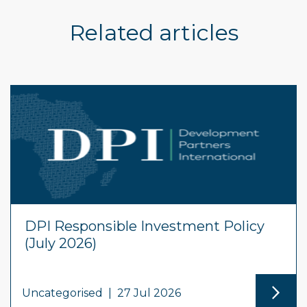
Related articles
DPI Responsible Investment Policy
(July 2026)
Uncategorised
|
27 Jul 2026