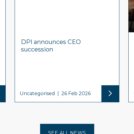
DPI announces CEO
succession
Uncategorised
|
26 Feb 2026
SEE ALL NEWS