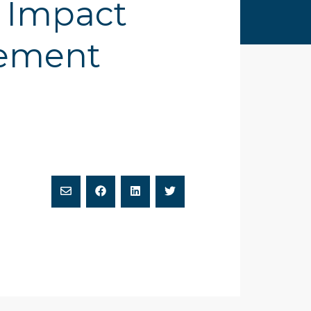
r Impact
tement