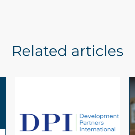
Related articles