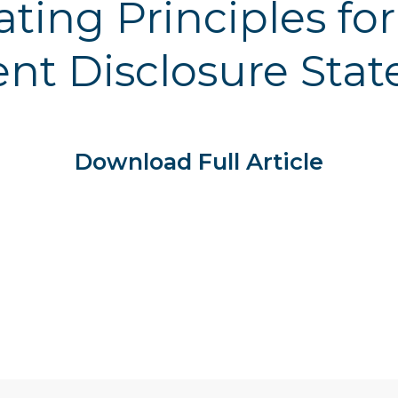
ating Principles fo
t Disclosure Sta
Download Full Article