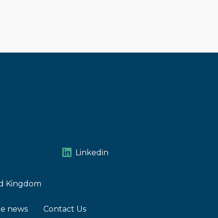
Linkedin
ted Kingdom
he news
Contact Us