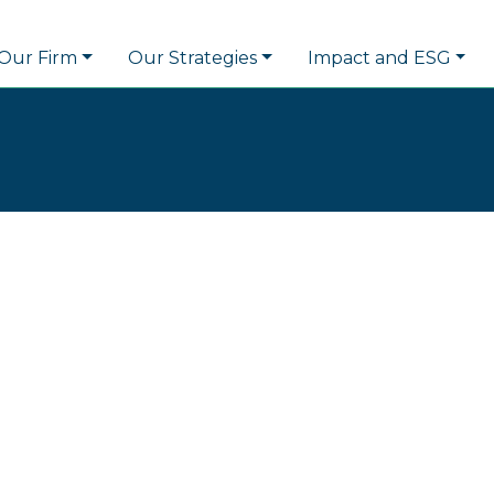
Our Firm
Our Strategies
Impact and ESG