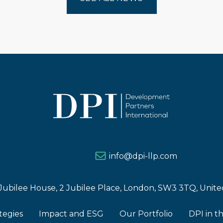
info@dpi-llp.com
Jubilee House, 2 Jubilee Place, London, SW3 3TQ, Uni
tegies
Impact and ESG
Our Portfolio
DPI in t