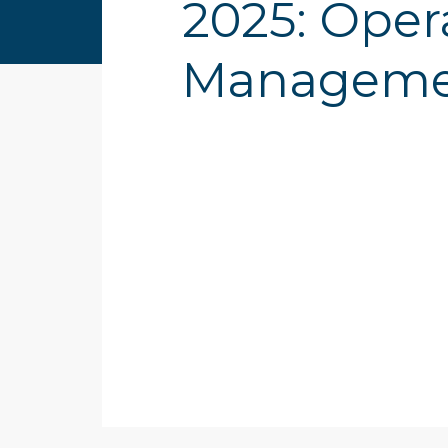
2025: Oper
Managemen