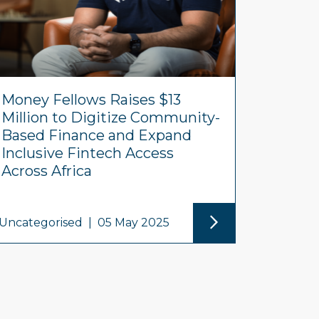
Money Fellows Raises $13
Million to Digitize Community-
Based Finance and Expand
Inclusive Fintech Access
Across Africa
Uncategorised
|
05 May 2025