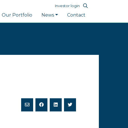
Investor login
Our Portfolio
News
Contact