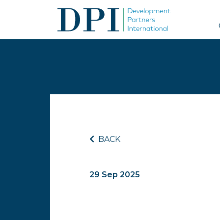
BACK
29 Sep 2025