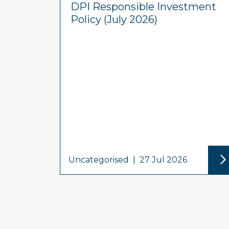
DPI Responsible Investment
Policy (July 2026)
Uncategorised
|
27 Jul 2026