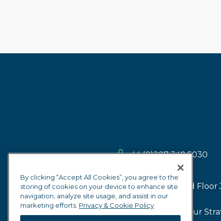
+44 (0)207 349 5030
By clicking “Accept All Cookies”, you agree to the
2nd Floor 
storing of cookies on your device to enhance site
navigation, analyze site usage, and assist in our
marketing efforts.
Privacy & Cookie Policy
Our Firm
Our Stra