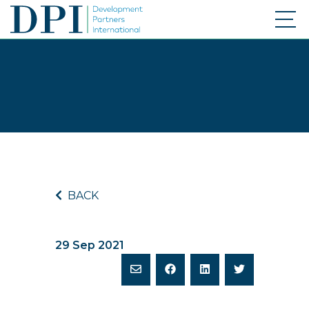
BACK
29 Sep 2021