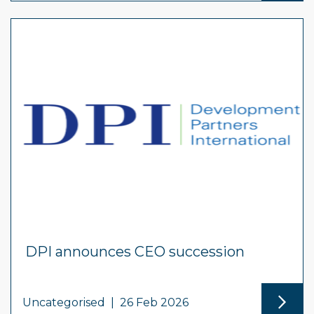
DPI announces CEO succession
Uncategorised
|
26 Feb 2026