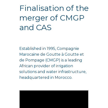
Finalisation of the
merger of CMGP
and CAS
Established in 1995, Compagnie
Marocaine de Goutte à Goutte et
de Pompage (CMGP) is a leading
African provider of irrigation
solutions and water infrastructure,
headquartered in Morocco.