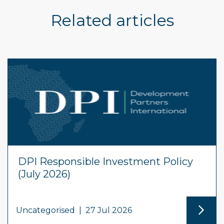
Related articles
DPI Responsible Investment Policy
(July 2026)
Uncategorised
|
27 Jul 2026