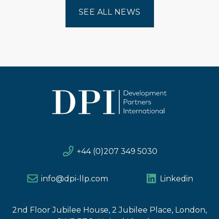
SEE ALL NEWS
+44 (0)207 349 5030
info@dpi-llp.com
Linkedin
2nd Floor Jubilee House, 2 Jubilee Place, London,