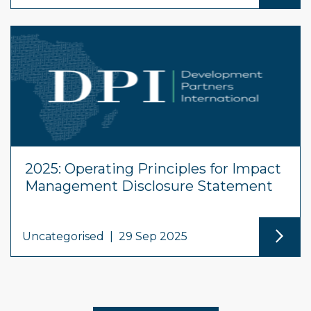
2025: Operating Principles for Impact
Management Disclosure Statement
Uncategorised
|
29 Sep 2025