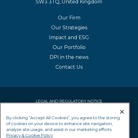
SW3 3TQ, United Kingdom
Our Firm
Our Strategies
Impact and ESG
Our Portfolio
DPI in the news
Contact Us
LEGAL AND REGULATORY NOTICE
PRIVACY & COOKIE POLICY
By clicking “Accept All Cookies”, you agree to the storing
of cookies on your device to enhance site navigation,
EQUALITY AND DIVERSITY POLICY
analyze site usage, and assist in our marketing efforts.
Privacy & Cookie Policy