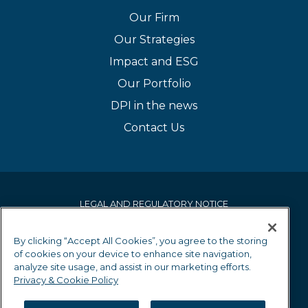
Our Firm
Our Strategies
Impact and ESG
Our Portfolio
DPI in the news
Contact Us
LEGAL AND REGULATORY NOTICE
PRIVACY & COOKIE POLICY
By clicking “Accept All Cookies”, you agree to the storing
of cookies on your device to enhance site navigation,
EQUALITY AND DIVERSITY POLICY
analyze site usage, and assist in our marketing efforts.
Privacy & Cookie Policy
GRIEVANCE MECHANISM