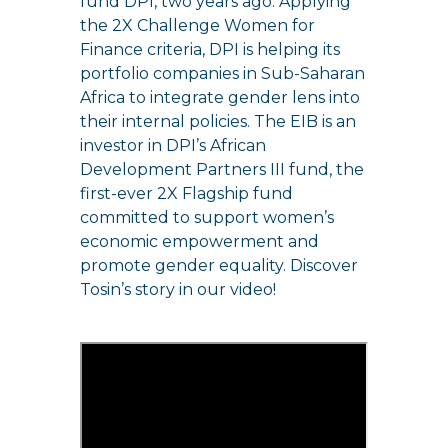
fund DPI, two years ago. Applying
the 2X Challenge Women for
Finance criteria, DPI is helping its
portfolio companies in Sub-Saharan
Africa to integrate gender lens into
their internal policies. The EIB is an
investor in DPI’s African
Development Partners III fund, the
first-ever 2X Flagship fund
committed to support women’s
economic empowerment and
promote gender equality. Discover
Tosin’s story in our video!