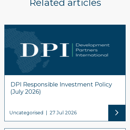
Related articles
DPI Responsible Investment Policy
(July 2026)
Uncategorised
|
27 Jul 2026