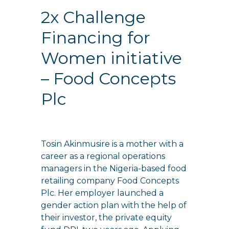
2x Challenge
Financing for
Women initiative
– Food Concepts
Plc
Tosin Akinmusire is a mother with a
career as a regional operations
managers in the Nigeria-based food
retailing company Food Concepts
Plc. Her employer launched a
gender action plan with the help of
their investor, the private equity