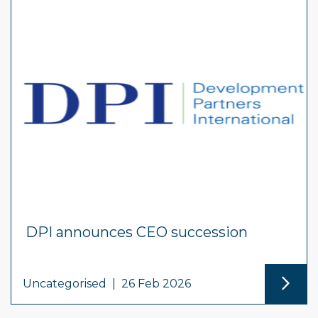
DPI announces CEO succession
Uncategorised
|
26 Feb 2026