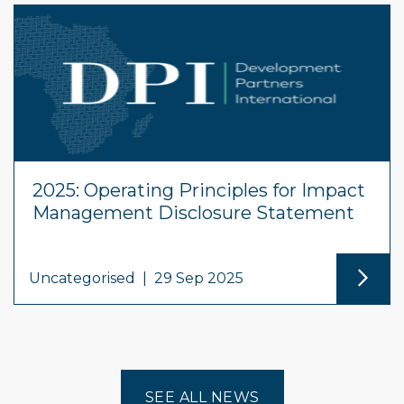
2025: Operating Principles for Impact
Management Disclosure Statement
Uncategorised
|
29 Sep 2025
SEE ALL NEWS