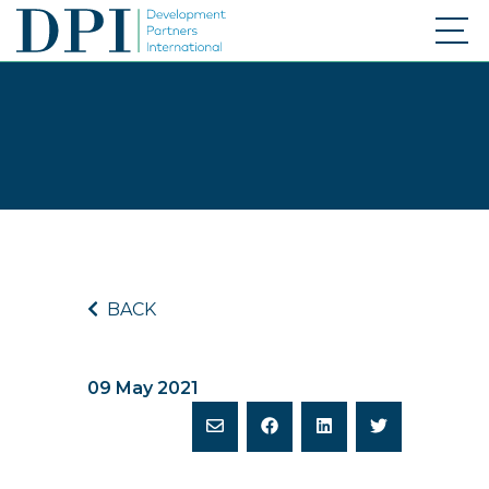
BACK
09 May 2021