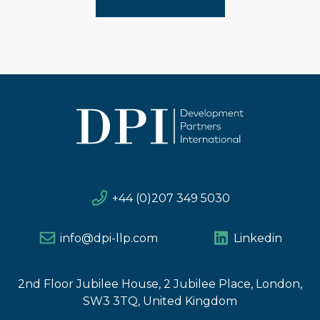
+44 (0)207 349 5030
info@dpi-llp.com
Linkedin
2nd Floor Jubilee House, 2 Jubilee Place, London,
SW3 3TQ, United Kingdom