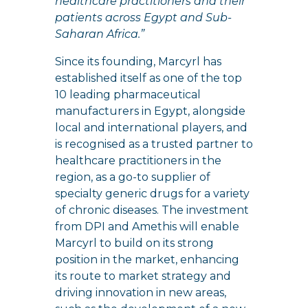
healthcare practitioners and their
patients across Egypt and Sub-
Saharan Africa.”
Since its founding, Marcyrl has
established itself as one of the top
10 leading pharmaceutical
manufacturers in Egypt, alongside
local and international players, and
is recognised as a trusted partner to
healthcare practitioners in the
region, as a go-to supplier of
specialty generic drugs for a variety
of chronic diseases. The investment
from DPI and Amethis will enable
Marcyrl to build on its strong
position in the market, enhancing
its route to market strategy and
driving innovation in new areas,