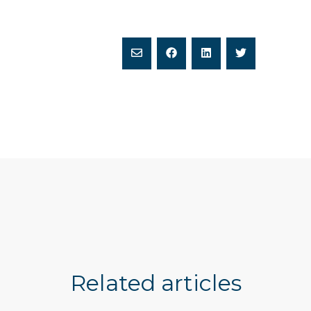
Related articles