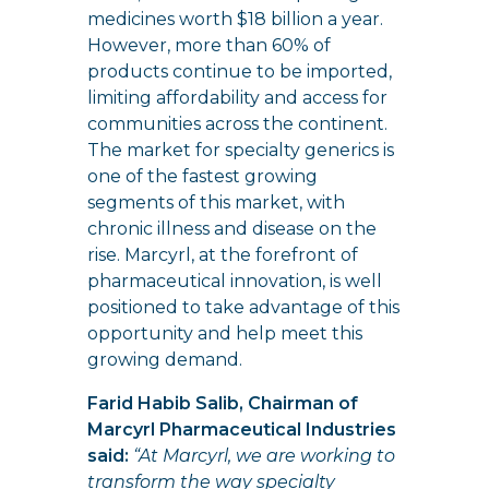
medicines worth $18 billion a year.
However, more than 60% of
products continue to be imported,
limiting affordability and access for
communities across the continent.
The market for specialty generics is
one of the fastest growing
segments of this market, with
chronic illness and disease on the
rise. Marcyrl, at the forefront of
pharmaceutical innovation, is well
positioned to take advantage of this
opportunity and help meet this
growing demand.
Farid Habib Salib, Chairman of
Marcyrl Pharmaceutical Industries
said:
“At Marcyrl, we are working to
transform the way specialty