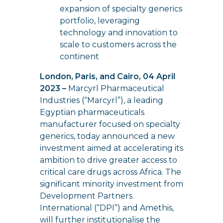
expansion of specialty generics
portfolio, leveraging
technology and innovation to
scale to customers across the
continent
London, Paris, and Cairo, 04 April
2023 –
Marcyrl Pharmaceutical
Industries (“Marcyrl”), a leading
Egyptian pharmaceuticals
manufacturer focused on specialty
generics, today announced a new
investment aimed at accelerating its
ambition to drive greater access to
critical care drugs across Africa. The
significant minority investment from
Development Partners
International (“DPI”) and Amethis,
will further institutionalise the