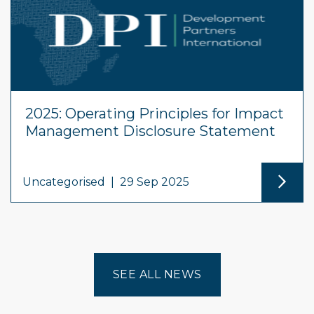
2025: Operating Principles for Impact
Management Disclosure Statement
Uncategorised
|
29 Sep 2025
SEE ALL NEWS