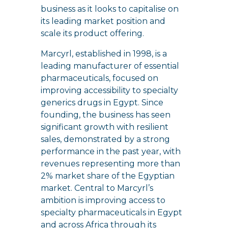
business as it looks to capitalise on
its leading market position and
scale its product offering.
Marcyrl, established in 1998, is a
leading manufacturer of essential
pharmaceuticals, focused on
improving accessibility to specialty
generics drugs in Egypt. Since
founding, the business has seen
significant growth with resilient
sales, demonstrated by a strong
performance in the past year, with
revenues representing more than
2% market share of the Egyptian
market. Central to Marcyrl’s
ambition is improving access to
specialty pharmaceuticals in Egypt
and across Africa through its