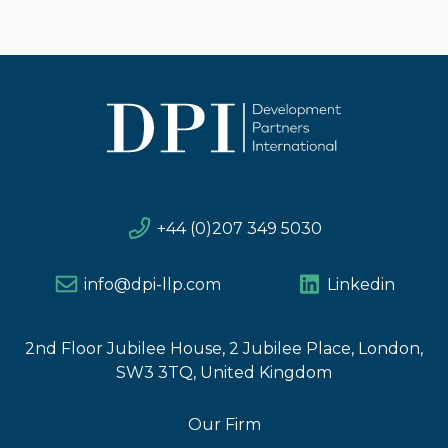
+44 (0)207 349 5030
info@dpi-llp.com
Linkedin
2nd Floor Jubilee House, 2 Jubilee Place, London,
SW3 3TQ, United Kingdom
Our Firm