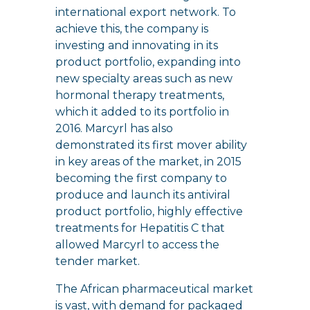
international export network. To
achieve this, the company is
investing and innovating in its
product portfolio, expanding into
new specialty areas such as new
hormonal therapy treatments,
which it added to its portfolio in
2016. Marcyrl has also
demonstrated its first mover ability
in key areas of the market, in 2015
becoming the first company to
produce and launch its antiviral
product portfolio, highly effective
treatments for Hepatitis C that
allowed Marcyrl to access the
tender market.
The African pharmaceutical market
is vast, with demand for packaged