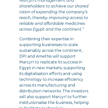
Marcyrl’s management and
shareholders to achieve our shared
vision of expanding the company’s
reach, thereby improving access to
reliable and affordable medicines
across Egypt and the continent.”
Combining their expertise in
supporting businesses to scale
sustainably across the continent,
DPI and Amethis will support
Marcyrl to replicate its success in
Egypt in new markets, supporting
its digitalisation efforts and using
technology to increase efficiency
across its manufacturing and
distribution networks. The investors
will also support Marcyrl to further
institutionalise the business, helping