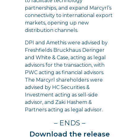
to facilitate technology
partnerships, and expand Marcyrl’s
connectivity to international export
markets, opening up new
distribution channels.
DPI and Amethis were advised by
Freshfields Bruckhaus Deringer
and White & Case, acting as legal
advisors for the transaction, with
PWC acting as financial advisors.
The Marcyrl shareholders were
advised by HC Securities &
Investment acting as sell-side
advisor, and Zaki Hashem &
Partners acting as legal advisor.
– ENDS –
Download the release