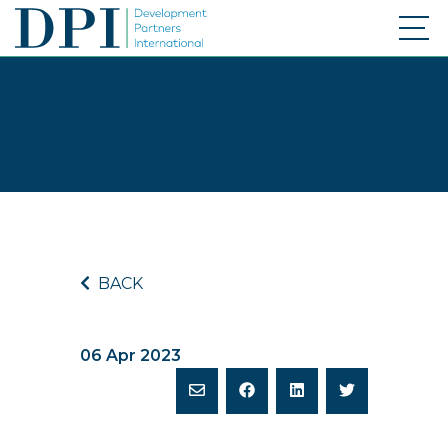
BACK
06 Apr 2023