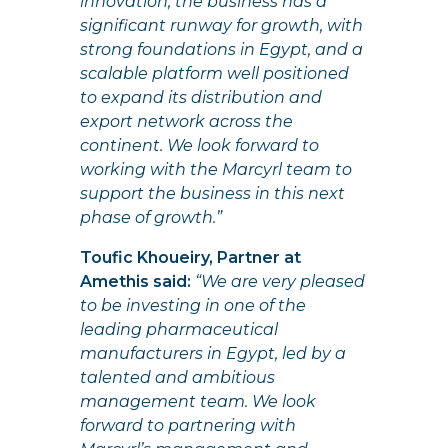
innovation, the business has a
significant runway for growth, with
strong foundations in Egypt, and a
scalable platform well positioned
to expand its distribution and
export network across the
continent. We look forward to
working with the Marcyrl team to
support the business in this next
phase of growth.”
Toufic Khoueiry, Partner at
Amethis said:
“We are very pleased
to be investing in one of the
leading pharmaceutical
manufacturers in Egypt, led by a
talented and ambitious
management team. We look
forward to partnering with