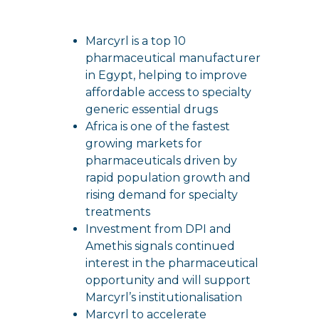
Marcyrl is a top 10
pharmaceutical manufacturer
in Egypt, helping to improve
affordable access to specialty
generic essential drugs
Africa is one of the fastest
growing markets for
pharmaceuticals driven by
rapid population growth and
rising demand for specialty
treatments
Investment from DPI and
Amethis signals continued
interest in the pharmaceutical
opportunity and will support
Marcyrl’s institutionalisation
Marcyrl to accelerate