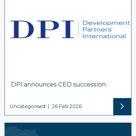
DPI announces CEO succession
Uncategorised
|
26 Feb 2026