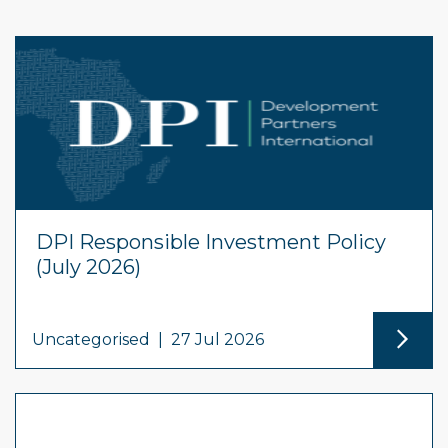
DPI Responsible Investment Policy
(July 2026)
Uncategorised
|
27 Jul 2026