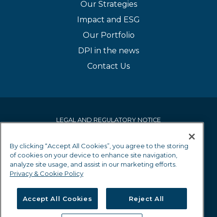
Our Strategies
Impact and ESG
Our Portfolio
DPI in the news
Contact Us
LEGAL AND REGULATORY NOTICE
PRIVACY & COOKIE POLICY
By clicking “Accept All Cookies”, you agree to the storing
of cookies on your device to enhance site navigation,
EQUALITY AND DIVERSITY POLICY
analyze site usage, and assist in our marketing efforts.
Privacy & Cookie Policy
GRIEVANCE MECHANISM
Accept All Cookies
Reject All
EU SFDR DISCLOSURES