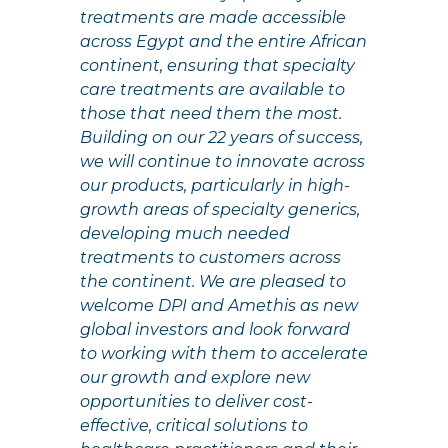
treatments are made accessible
across Egypt and the entire African
continent, ensuring that specialty
care treatments are available to
those that need them the most.
Building on our 22 years of success,
we will continue to innovate across
our products, particularly in high-
growth areas of specialty generics,
developing much needed
treatments to customers across
the continent. We are pleased to
welcome DPI and Amethis as new
global investors and look forward
to working with them to accelerate
our growth and explore new
opportunities to deliver cost-
effective, critical solutions to