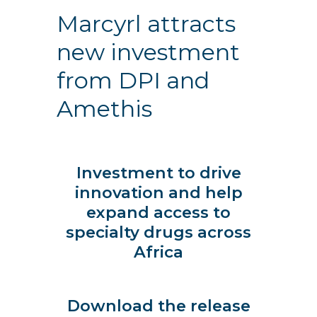
Marcyrl attracts
new investment
from DPI and
Amethis
Investment to drive
innovation and help
expand access to
specialty drugs across
Africa
Download the release