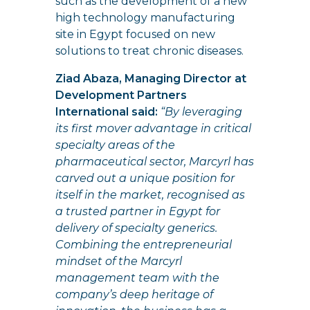
such as the development of a new
high technology manufacturing
site in Egypt focused on new
solutions to treat chronic diseases.
Ziad Abaza, Managing Director at
Development Partners
International said:
“By leveraging
its first mover advantage in critical
specialty areas of the
pharmaceutical sector, Marcyrl has
carved out a unique position for
itself in the market, recognised as
a trusted partner in Egypt for
delivery of specialty generics.
Combining the entrepreneurial
mindset of the Marcyrl
management team with the
company’s deep heritage of