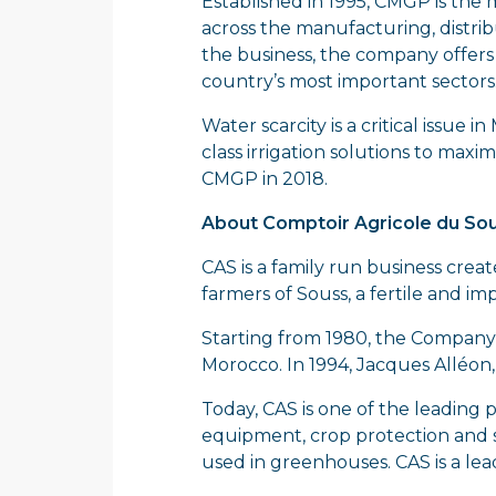
Established in 1995, CMGP is the 
across the manufacturing, distrib
the business, the company offers a
country’s most important sectors
Water scarcity is a critical issue
class irrigation solutions to max
CMGP in 2018.
About Comptoir Agricole du Sou
CAS is a family run business create
farmers of Souss, a fertile and im
Starting from 1980, the Company
Morocco. In 1994, Jacques Alléon
Today, CAS is one of the leading 
equipment, crop protection and se
used in greenhouses. CAS is a lea