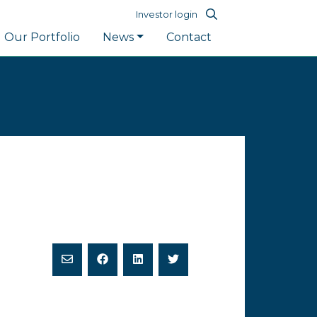
Investor login
Our Portfolio
News
Contact