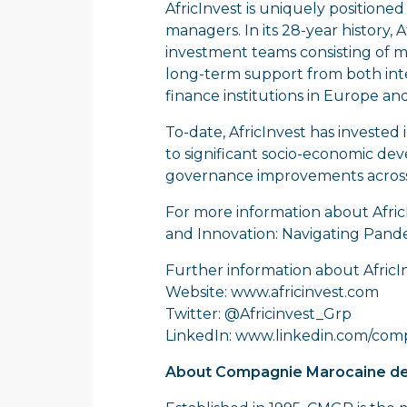
AfricInvest is uniquely positione
managers. In its 28-year history,
investment teams consisting of mo
long-term support from both inte
finance institutions in Europe an
To-date, AfricInvest has invested
to significant socio-economic dev
governance improvements across 
For more information about Afric
and Innovation: Navigating Pand
Further information about AfricIn
Website:
www.africinvest.com
Twitter: @Africinvest_Grp
LinkedIn:
www.linkedin.com/comp
About Compagnie Marocaine de