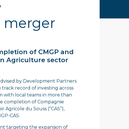
e
 merger
ompletion of CMGP and
n Agriculture sector
d advised by Development Partners
 track record of investing across
rm with local teams in more than
 the completion of Compagnie
 Agricole du Souss (“CAS”),
CMGP-CAS.
nt targeting the expansion of