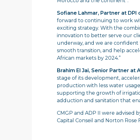
Morocco and the continent”.
Sofiane Lahmar, Partner at DP
forward to continuing to work w
exciting strategy. With the combi
innovation to better serve our cli
underway, and we are confident t
smooth transition, and help accel
African markets by 2024.”
Brahim El Jai, Senior Partner at 
stage of its development, accelerat
production with less water usag
supporting the growth of irrigati
adduction and sanitation that ena
CMGP and ADP II were advised by
Capital Conseil and Norton Rose F