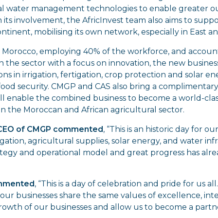
ural water management technologies to enable greater ou
 its involvement, the AfricInvest team also aims to sup
ntinent, mobilising its own network, especially in East an
y in Morocco, employing 40% of the workforce, and accoun
 the sector with a focus on innovation, the new busines
tions in irrigation, fertigation, crop protection and solar
d food security. CMGP and CAS also bring a complimentar
will enable the combined business to become a world-clas
in the Moroccan and African agricultural sector.
 CEO of CMGP commented
, “This is an historic day for
rigation, agricultural supplies, solar energy, and water i
strategy and operational model and great progress has al
ommented
, “This is a day of celebration and pride for us 
ur businesses share the same values of excellence, integ
growth of our businesses and allow us to become a part