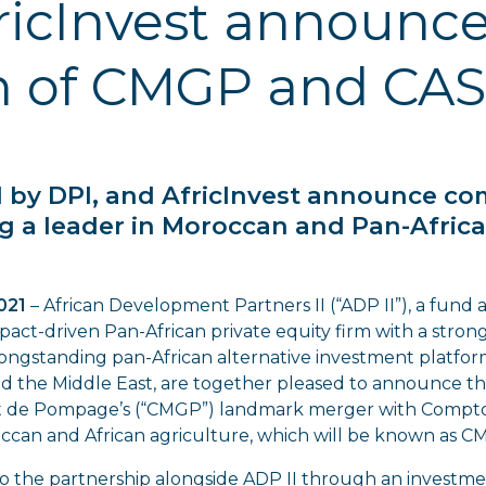
ricInvest announc
n of CMGP and CAS
ed by DPI, and AfricInvest announce c
g a leader in Moroccan and Pan-Africa
2021
– African Development Partners II (“ADP II”), a fun
mpact-driven Pan-African private equity firm with a strong
 longstanding pan-African alternative investment platfo
 and the Middle East, are together pleased to announce
 de Pompage’s (“CMGP”) landmark merger with Comptoir
ccan and African agriculture, which will be known as 
to the partnership alongside ADP II through an investme