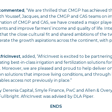
I commented
, “We are thrilled that CMGP has achieved t
ith Youssef, Jacques, and the CMGP and CAS teams on i
nation of CMGP and CAS, we have created a major player i
ents and improve farmers’ income and quality of life. Int
hat the close cultural fit and shared ambitions of the t
erate the growth aspirations across the continent, with p
AfricInvest
, added, “AfricInvest is excited to be partner
ing best-in-class irrigation and fertilization solutions fo
e. Moreover, we are pleased and proud to help deliver 
on solutions that improve living conditions, and through 
bles access not previously in place.”
 Derenia Capital, Smyle Finance, PwC and Allen & Over
ullbright. AfricInvest was advised by DLA Piper.
ENDS