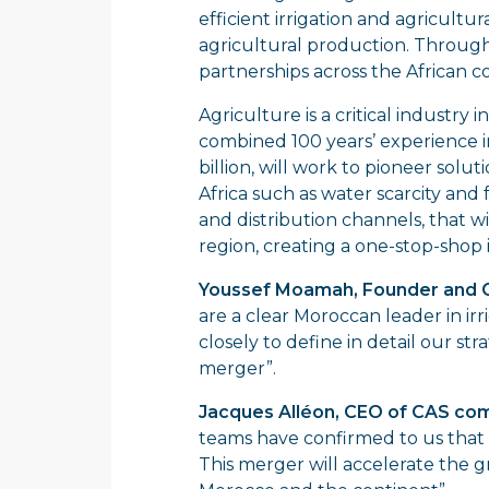
efficient irrigation and agricult
agricultural production. Through
partnerships across the African co
Agriculture is a critical industr
combined 100 years’ experience in
billion, will work to pioneer solu
Africa such as water scarcity an
and distribution channels, that 
region, creating a one-stop-shop 
Youssef Moamah, Founder and
are a clear Moroccan leader in ir
closely to define in detail our 
merger”.
Jacques Alléon, CEO of CAS c
teams have confirmed to us that o
This merger will accelerate the 