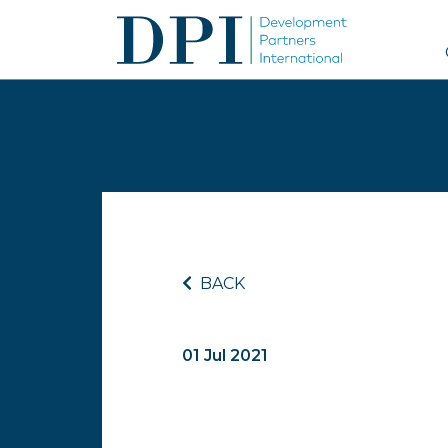
BACK
01 Jul 2021