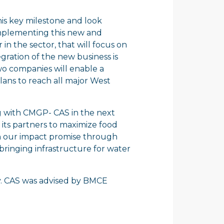
his key milestone and look
mplementing this new and
n the sector, that will focus on
egration of the new business is
wo companies will enable a
lans to reach all major West
ing with CMGP- CAS in the next
r its partners to maximize food
on our impact promise through
bringing infrastructure for water
y. CAS was advised by BMCE