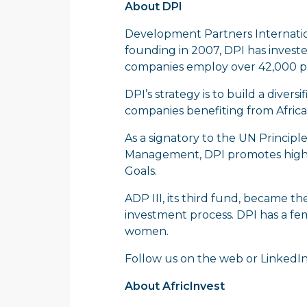
About DPI
Development Partners Internationa
founding in 2007, DPI has investe
companies employ over 42,000 pe
DPI’s strategy is to build a diver
companies benefiting from Africa’
As a signatory to the UN Principl
Management, DPI promotes high 
Goals.
ADP III, its third fund, became th
investment process. DPI has a fe
women.
Follow us on the
web
or
LinkedI
About AfricInvest