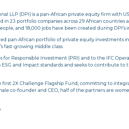
l LLP (DPI) is a pan-African private equity firm with U
d in 23 portfolio companies across 29 African countries an
ople, and 18,000 jobs have been created during DPI’s 
sified pan-African portfolio of private equity investments
s fast-growing middle class.
es for Responsible Investment (PRI) and to the IFC Opera
ESG and Impact standards and seeks to contribute to
e first 2X Challenge Flagship Fund, committing to integra
male co-founder and CEO, half of the partners are women
n
.