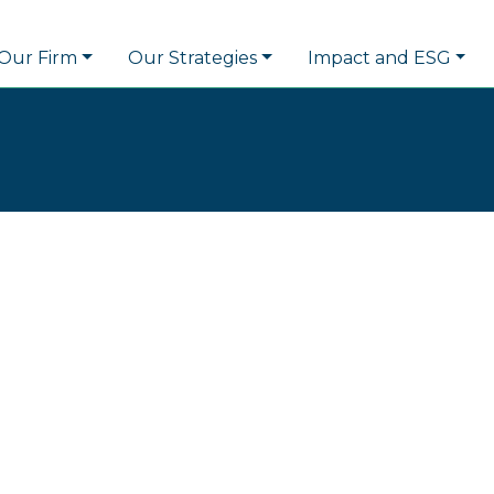
Our Firm
Our Strategies
Impact and ESG