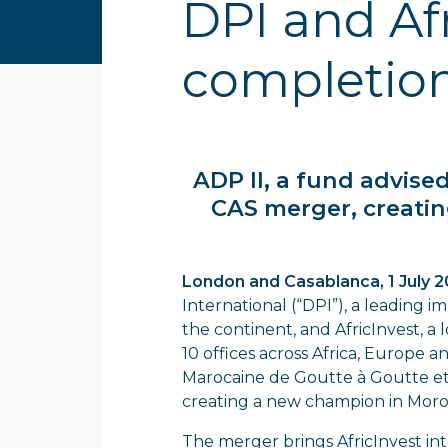
DPI and Af
completio
ADP II, a fund advis
CAS merger, creatin
London and Casablanca, 1 July 
International (“DPI”), a leading i
the continent, and AfricInvest, a
10 offices across Africa, Europe
Marocaine de Goutte à Goutte et
creating a new champion in Moro
The merger brings AfricInvest in