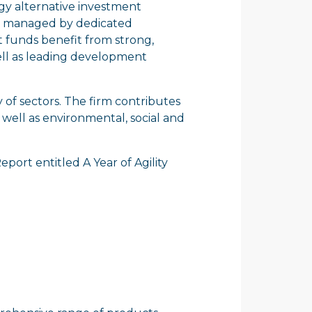
egy alternative investment
are managed by dedicated
t funds benefit from strong,
well as leading development
y of sectors. The firm contributes
 well as environmental, social and
Report entitled
A Year of Agility