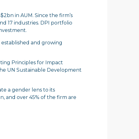
S$2bn in AUM. Since the firm’s
d 17 industries. DPI portfolio
investment.
 in established and growing
ting Principles for Impact
 the UN Sustainable Development
te a gender lens to its
, and over 45% of the firm are