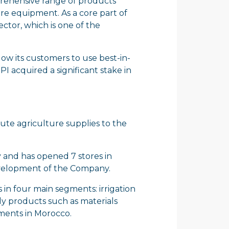
mprehensive range of products
ure equipment. As a core part of
ector, which is one of the
low its customers to use best-in-
I acquired a significant stake in
ibute agriculture supplies to the
 and has opened 7 stores in
development of the Company.
 in four main segments: irrigation
ly products such as materials
gments in Morocco.