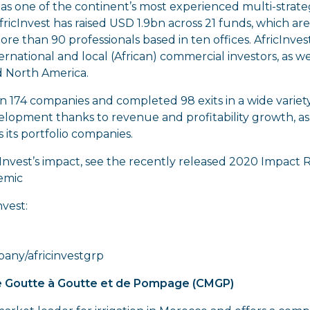
d as one of the continent’s most experienced multi-strat
 AfricInvest has raised USD 1.9bn across 21 funds, which 
re than 90 professionals based in ten offices. AfricInves
rnational and local (African) commercial investors, as 
d North America.
 in 174 companies and completed 98 exits in a wide variet
elopment thanks to revenue and profitability growth, as
its portfolio companies.
Invest’s impact, see the recently released 2020 Impact 
emic
vest:
any/africinvestgrp
 Goutte à Goutte et de Pompage (CMGP)