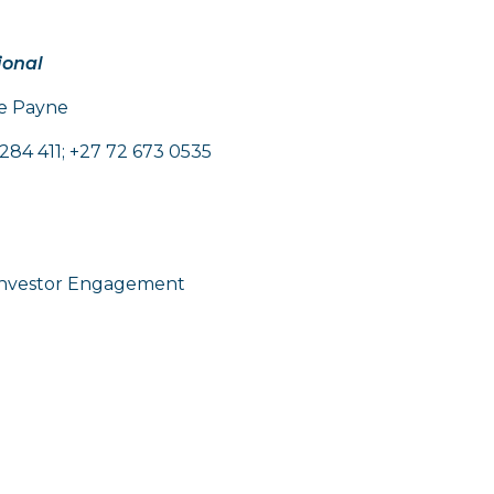
ional
oe Payne
284 411; +27 72 673 0535
nvestor Engagement