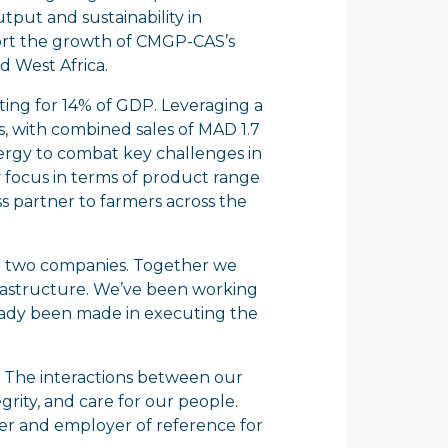
tput and sustainability in
port the growth of CMGP-CAS’s
d West Africa.
ting for 14% of GDP. Leveraging a
s, with combined sales of MAD 1.7
 energy to combat key challenges in
y focus in terms of product range
s partner to farmers across the
 our two companies. Together we
nfrastructure. We’ve been working
ready been made in executing the
all. The interactions between our
rity, and care for our people.
ner and employer of reference for