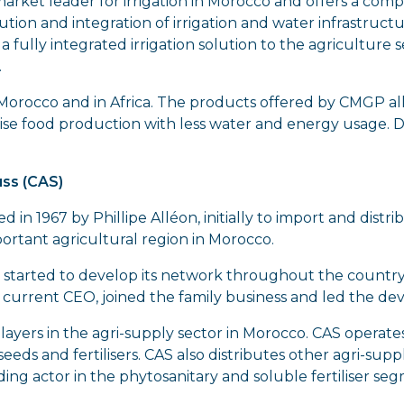
market leader for irrigation in Morocco and offers a co
ution and integration of irrigation and water infrastruct
 fully integrated irrigation solution to the agriculture s
.
 in Morocco and in Africa. The products offered by CMGP al
imise food production with less water and energy usage. DP
ss (CAS)
d in 1967 by Phillipe Alléon, initially to import and distr
portant agricultural region in Morocco.
 started to develop its network throughout the country
, current CEO, joined the family business and led the 
players in the agri-supply sector in Morocco. CAS operates
eds and fertilisers. CAS also distributes other agri-supp
ding actor in the phytosanitary and soluble fertiliser se