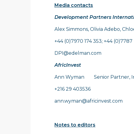
Media contacts
Development Partners Internat
Alex Simmons, Olivia Adebo, Chl
+44 (0)7970 174 353; +44 (0)7787 
DPI@edelman.com
AfricInvest
Ann Wyman Senior Partner, I
+216 29 403536
ann.wyman@africinvest.com
Notes to editors