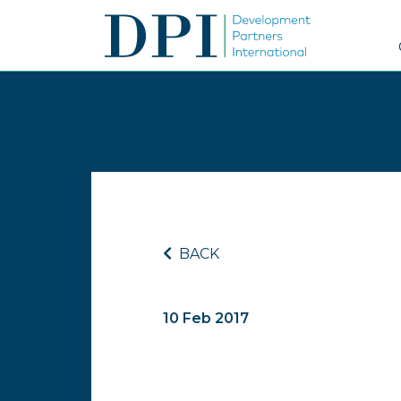
BACK
10 Feb 2017