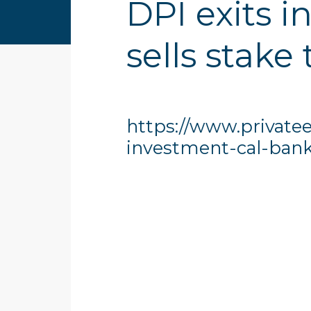
DPI exits 
sells stake 
https://www.privatee
investment-cal-bank-