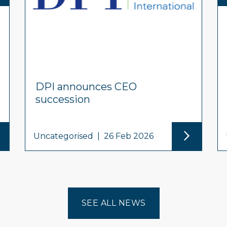
DPI announces CEO
succession
Uncategorised
|
26 Feb 2026
SEE ALL NEWS