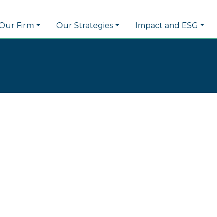
Our Firm
Our Strategies
Impact and ESG