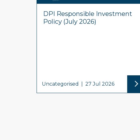
DPI Responsible Investment
Policy (July 2026)
Uncategorised
|
27 Jul 2026