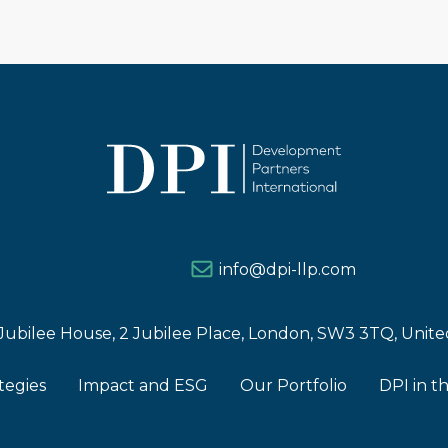
info@dpi-llp.com
Jubilee House, 2 Jubilee Place, London, SW3 3TQ, Uni
tegies
Impact and ESG
Our Portfolio
DPI in t