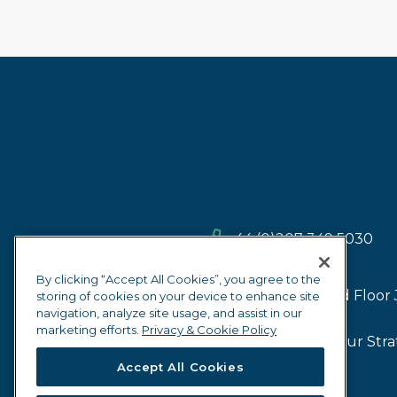
+44 (0)207 349 5030
By clicking “Accept All Cookies”, you agree to the
2nd Floor 
storing of cookies on your device to enhance site
navigation, analyze site usage, and assist in our
marketing efforts.
Privacy & Cookie Policy
Our Firm
Our Stra
Accept All Cookies