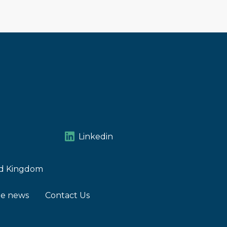
Linkedin
ted Kingdom
he news
Contact Us