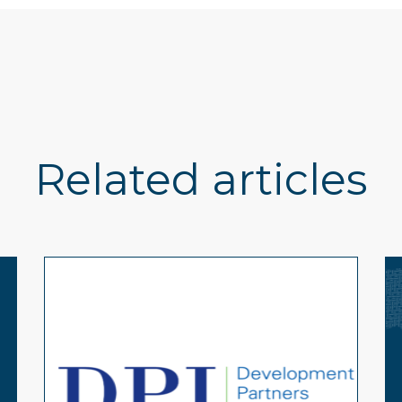
Related articles