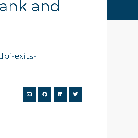
Bank and
dpi-exits-