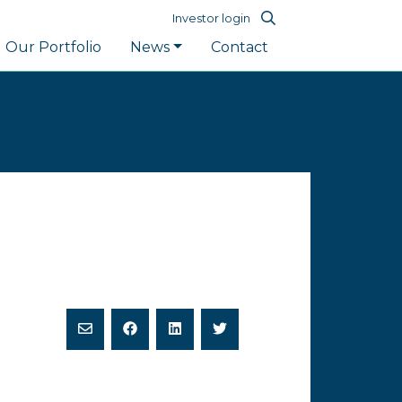
Investor login
Our Portfolio
News
Contact