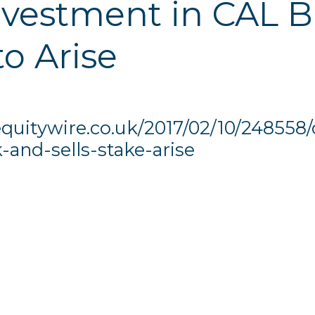
investment in CAL 
to Arise
quitywire.co.uk/2017/02/10/248558/
and-sells-stake-arise