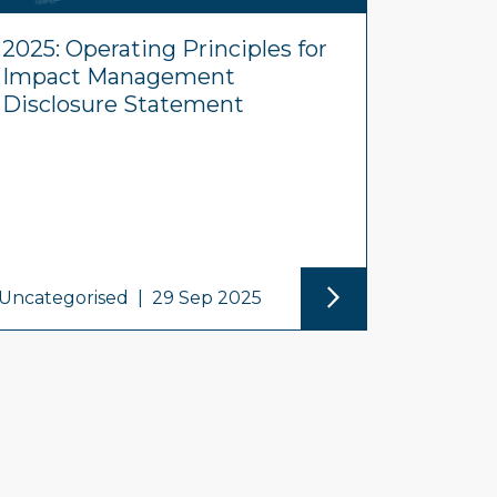
2025: Operating Principles for
Impact Management
Disclosure Statement
Uncategorised
|
29 Sep 2025