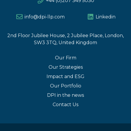
+44 (0)207 349 5030
info@dpi-llp.com
Linkedin
2nd Floor Jubilee House, 2 Jubilee Place, London,
SW3 3TQ, United Kingdom
Our Firm
Our Strategies
Impact and ESG
Our Portfolio
DPI in the news
Contact Us