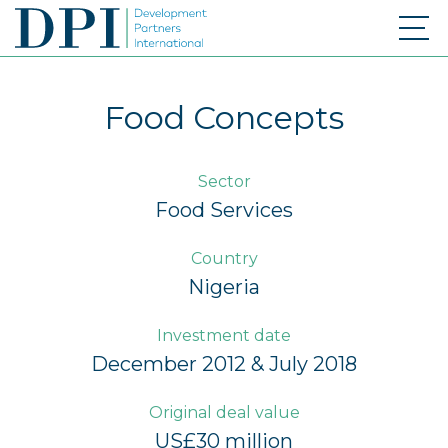
Food Concepts
Sector
Food Services
Country
Nigeria
Investment date
December 2012 & July 2018
Original deal value
US£30 million