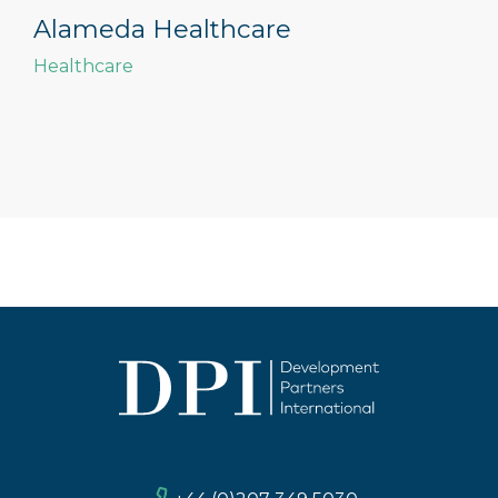
Alameda Healthcare
Healthcare