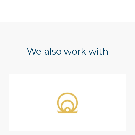
We also work with