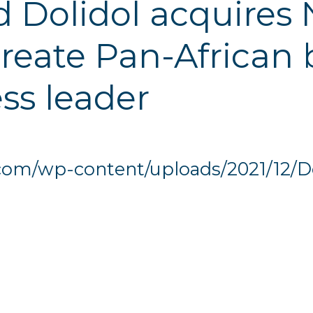
 Dolidol acquires N
reate Pan-African
ss leader
.com/wp-content/uploads/2021/12/