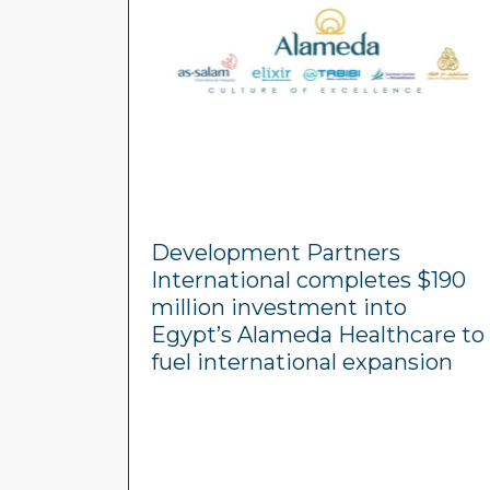
Development Partners
International completes $190
million investment into
Egypt’s Alameda Healthcare to
fuel international expansion