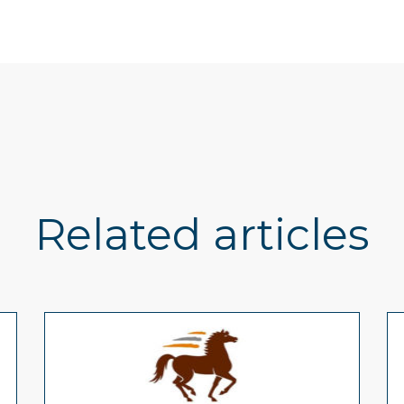
Related articles