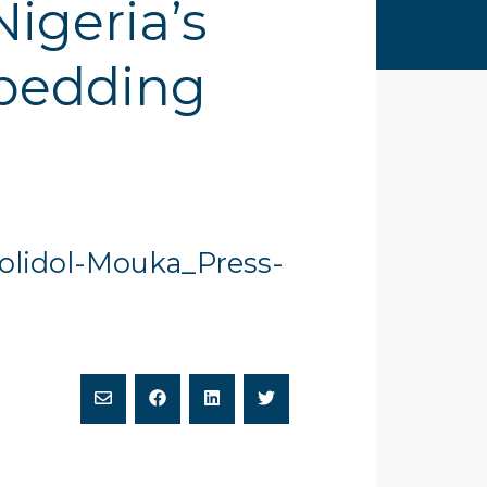
igeria’s
 bedding
Dolidol-Mouka_Press-