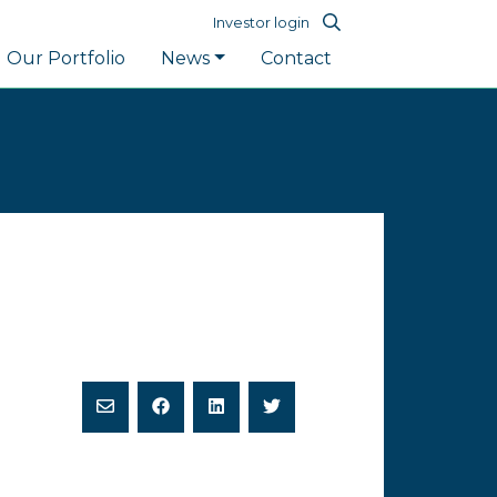
Investor login
Our Portfolio
News
Contact