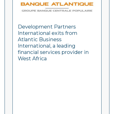
Development Partners
International exits from
Atlantic Business
International, a leading
financial services provider in
West Africa