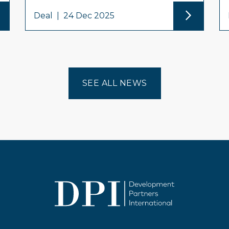
Deal
|
24 Dec 2025
SEE ALL NEWS