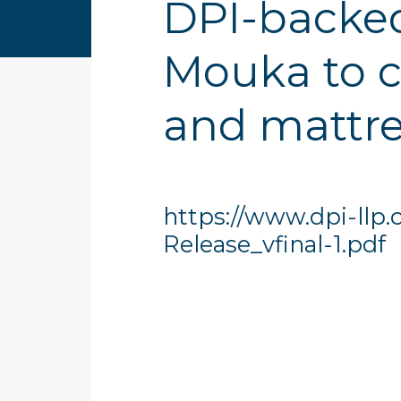
DPI-backed
Mouka to c
and mattre
https://www.dpi-llp
Release_vfinal-1.pdf