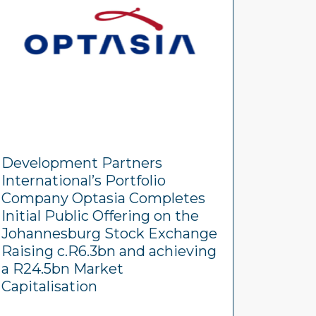
Development Partners
International’s Portfolio
Company Optasia Completes
Initial Public Offering on the
Johannesburg Stock Exchange
Raising c.R6.3bn and achieving
a R24.5bn Market
Capitalisation