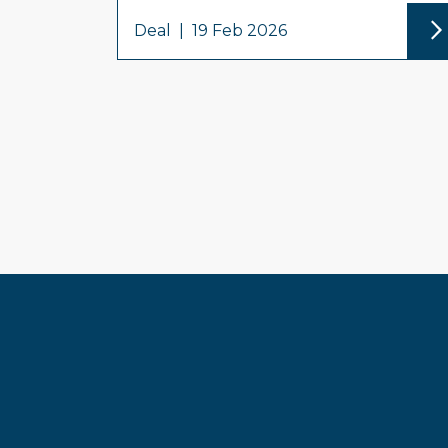
Deal
|
19 Feb 2026