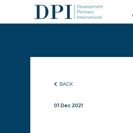
BACK
01 Dec 2021