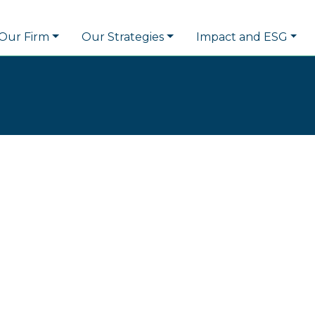
Our Firm
Our Strategies
Impact and ESG