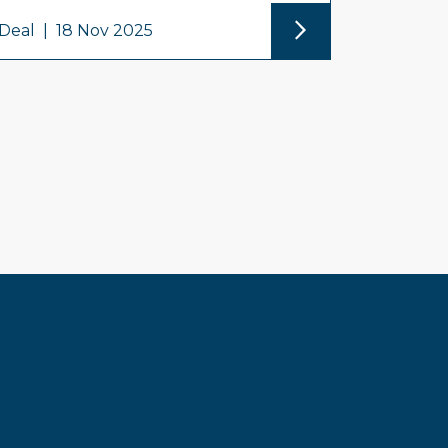
Deal
|
18 Nov 2025