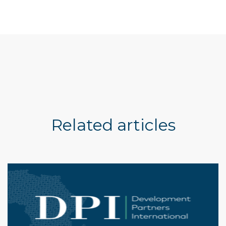
Related articles