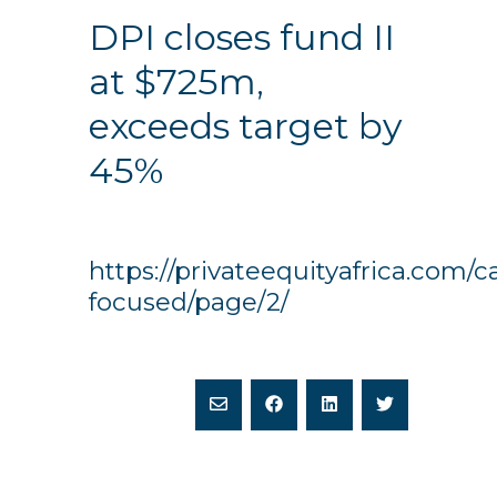
DPI closes fund II
at $725m,
exceeds target by
45%
https://privateequityafrica.com/c
focused/page/2/