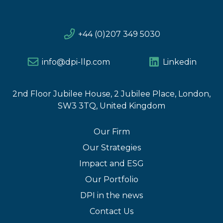
+44 (0)207 349 5030
info@dpi-llp.com
Linkedin
2nd Floor Jubilee House, 2 Jubilee Place, London,
SW3 3TQ, United Kingdom
Our Firm
Our Strategies
Impact and ESG
Our Portfolio
DPI in the news
Contact Us