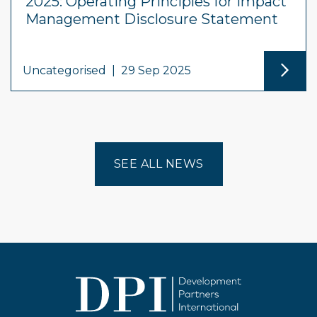
2025: Operating Principles for Impact
Management Disclosure Statement
Uncategorised
|
29 Sep 2025
SEE ALL NEWS