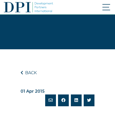
BACK
01 Apr 2015