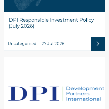
DPI Responsible Investment Policy
(July 2026)
Uncategorised
|
27 Jul 2026