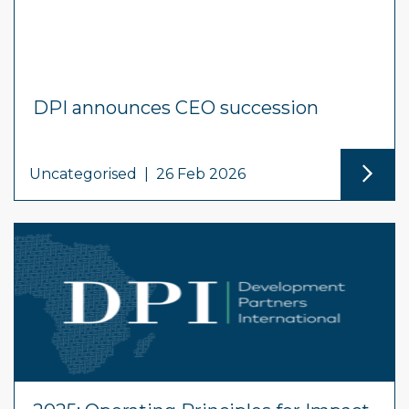
DPI announces CEO succession
Uncategorised
|
26 Feb 2026