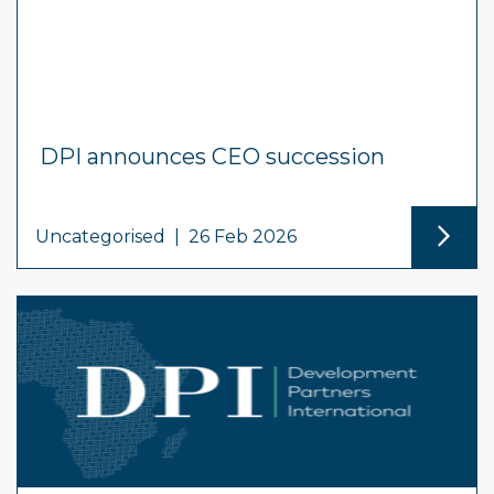
DPI announces CEO succession
Uncategorised
|
26 Feb 2026