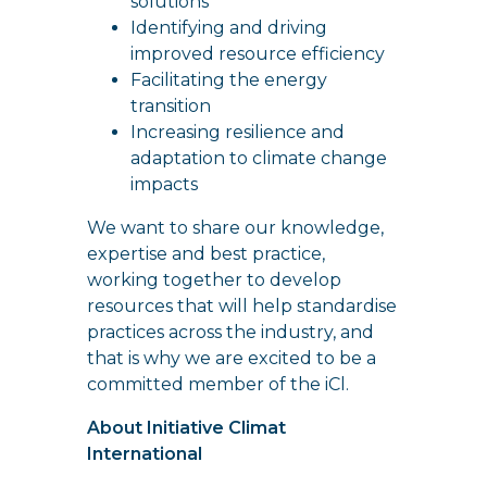
solutions
Identifying and driving
improved resource efficiency
Facilitating the energy
transition
Increasing resilience and
adaptation to climate change
impacts
We want to share our knowledge,
expertise and best practice,
working together to develop
resources that will help standardise
practices across the industry, and
that is why we are excited to be a
committed member of the iCl.
About Initiative Climat
International