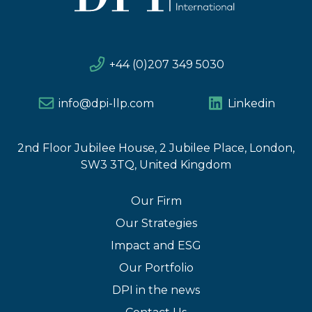
+44 (0)207 349 5030
info@dpi-llp.com
Linkedin
2nd Floor Jubilee House, 2 Jubilee Place, London,
SW3 3TQ, United Kingdom
Our Firm
Our Strategies
Impact and ESG
Our Portfolio
DPI in the news