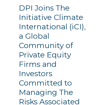
DPI Joins The
Initiative Climate
International (iCI),
a Global
Community of
Private Equity
Firms and
Investors
Committed to
Managing The
Risks Associated