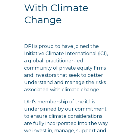
With Climate
Change
DPI is proud to have joined the
Initiative Climate International (iCI),
a global, practitioner-led
community of private equity firms
and investors that seek to better
understand and manage the risks
associated with climate change.
DPI’s membership of the iCl is
underpinned by our commitment
to ensure climate considerations
are fully incorporated into the way
we invest in, manage, support and