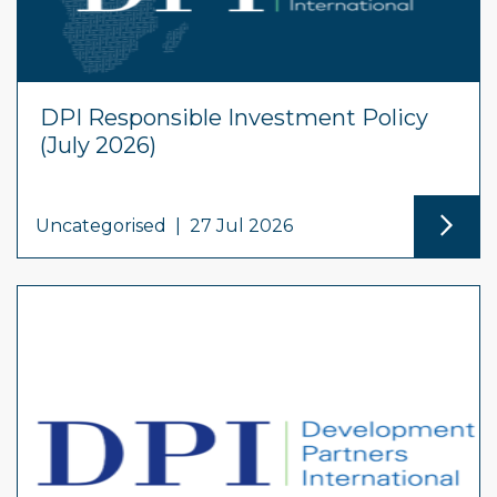
DPI Responsible Investment Policy
(July 2026)
Uncategorised
|
27 Jul 2026