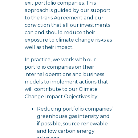
exit portfolio companies. This
approach is guided by our support
to the Paris Agreement and our
conviction that all our investments
can and should reduce their
exposure to climate change risks as
well as their impact.
In practice, we work with our
portfolio companies on their
internal operations and business
models to implement actions that
will contribute to our Climate
Change Impact Objectives by:
Reducing portfolio companies’
greenhouse gas intensity and
if possible, source renewable
and low carbon energy