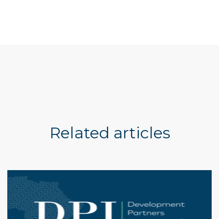
Related articles