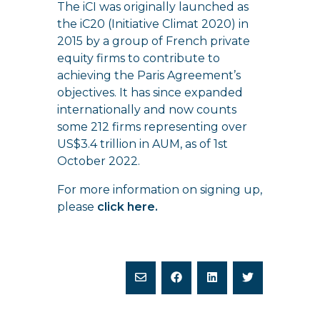
The iCI was originally launched as
the iC20 (Initiative Climat 2020) in
2015 by a group of French private
equity firms to contribute to
achieving the Paris Agreement’s
objectives. It has since expanded
internationally and now counts
some 212 firms representing over
US$3.4 trillion in AUM, as of 1st
October 2022.
For more information on signing up,
please
click here
.