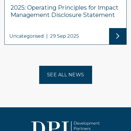
2025: Operating Principles for Impact
Management Disclosure Statement
Uncategorised
|
29 Sep 2025
SEE ALL NEWS