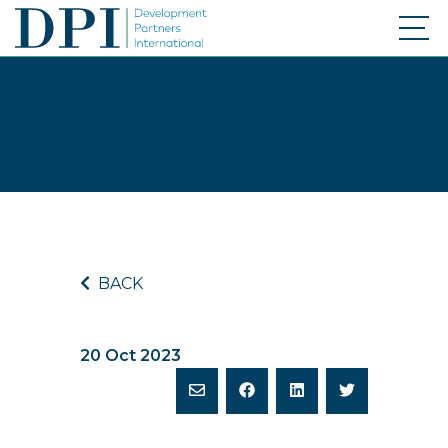
BACK
20 Oct 2023