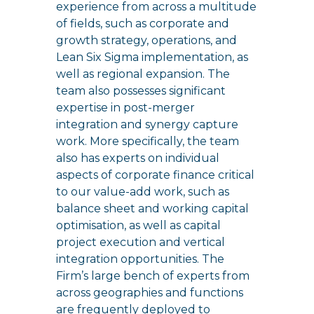
experience from across a multitude
of fields, such as corporate and
growth strategy, operations, and
Lean Six Sigma implementation, as
well as regional expansion. The
team also possesses significant
expertise in post-merger
integration and synergy capture
work. More specifically, the team
also has experts on individual
aspects of corporate finance critical
to our value-add work, such as
balance sheet and working capital
optimisation, as well as capital
project execution and vertical
integration opportunities. The
Firm’s large bench of experts from
across geographies and functions
are frequently deployed to