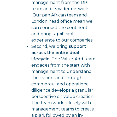
management from the DPI
team and its wider network.
Our pan African team and
London head office mean we
can connect the continent
and bring significant
experience to our companies.
Second, we bring
support
across the entire deal
lifecycle.
The Value-Add team
engages from the start with
management to understand
their vision, and through
commercial and operational
diligence develops a granular
perspective on value creation.
The team works closely with
management teams to create
a plan, followed by an in-