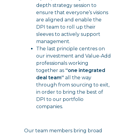
depth strategy session to
ensure that everyone’s visions
are aligned and enable the
DPI team to roll up their
sleeves to actively support
management.
The last principle centres on
our investment and Value-Add
professionals working
together as
“one integrated
deal team”
all the way
through from sourcing to exit,
in order to bring the best of
DPI to our portfolio
companies.
Our team members bring broad