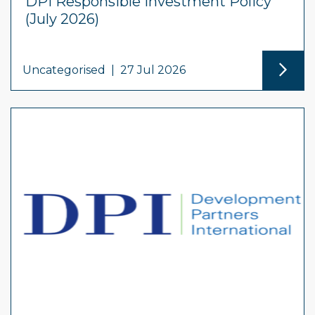
DPI Responsible Investment Policy
(July 2026)
Uncategorised
|
27 Jul 2026