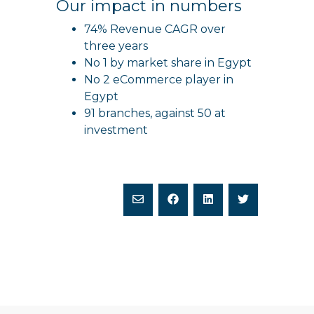
Our impact in numbers
74% Revenue CAGR over
three years
No 1 by market share in Egypt
No 2 eCommerce player in
Egypt
91 branches, against 50 at
investment