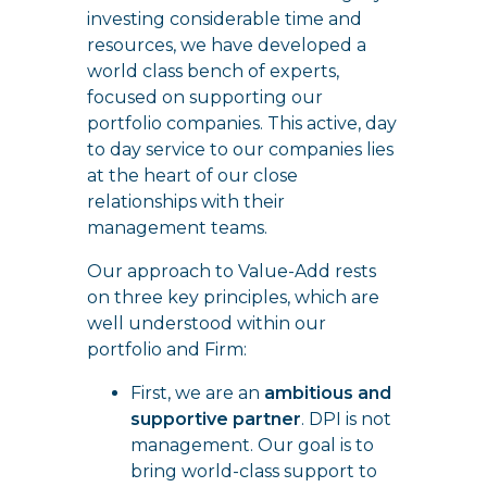
investing considerable time and
resources, we have developed a
world class bench of experts,
focused on supporting our
portfolio companies. This active, day
to day service to our companies lies
at the heart of our close
relationships with their
management teams.
Our approach to Value-Add rests
on three key principles, which are
well understood within our
portfolio and Firm:
First, we are an
ambitious and
supportive partner
. DPI is not
management. Our goal is to
bring world-class support to