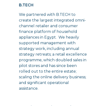
B.TECH
We partnered with B.TECH to
create the largest integrated omni-
channel retailer and consumer
finance platform of household
appliances in Egypt. We heavily
supported management with
strategy work, including annual
strategy retreats; a retail excellence
programme, which doubled sales in
pilot stores and has since been
rolled out to the entire estate;
scaling the online delivery business;
and significant operational
assistance.