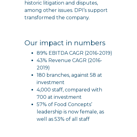
historic litigation and disputes,
among other issues. DPI’s support
transformed the company.
Our impact in numbers
89% EBITDA CAGR (2016-2019)
43% Revenue CAGR (2016-
2019)
180 branches, against 58 at
investment
4,000 staff, compared with
700 at investment
57% of Food Concepts’
leadership is now female, as
well as 53% of all staff