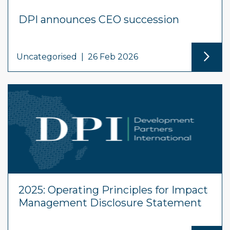
DPI announces CEO succession
Uncategorised
|
26 Feb 2026
2025: Operating Principles for Impact
Management Disclosure Statement