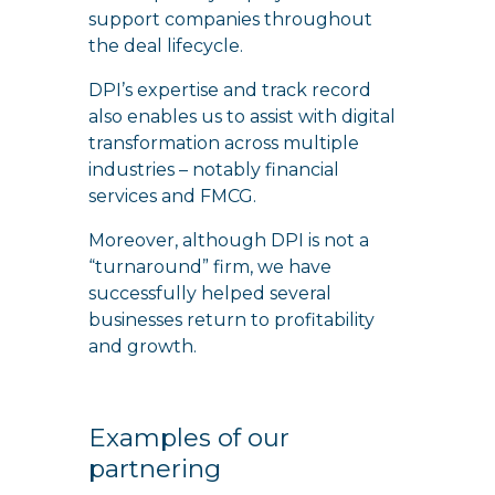
support companies throughout
the deal lifecycle.
DPI’s expertise and track record
also enables us to assist with digital
transformation across multiple
industries – notably financial
services and FMCG.
Moreover, although DPI is not a
“turnaround” firm, we have
successfully helped several
businesses return to profitability
and growth.
Examples of our
partnering