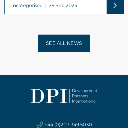
Uncategorised
|
29 Sep 2025
SEE ALL NEWS
+44 (0)207 349 5030