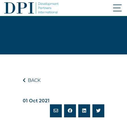
BACK
01 Oct 2021