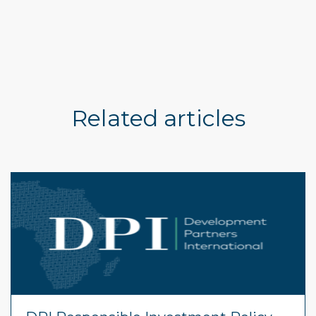
Related articles