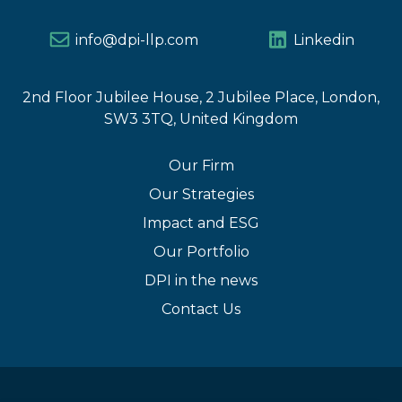
info@dpi-llp.com
Linkedin
2nd Floor Jubilee House, 2 Jubilee Place, London,
SW3 3TQ, United Kingdom
Our Firm
Our Strategies
Impact and ESG
Our Portfolio
DPI in the news
Contact Us