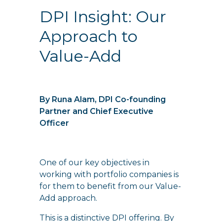
DPI Insight: Our
Approach to
Value-Add
By Runa Alam, DPI Co-founding
Partner and Chief Executive
Officer
One of our key objectives in
working with portfolio companies is
for them to benefit from our Value-
Add approach.
This is a distinctive DPI offering. By