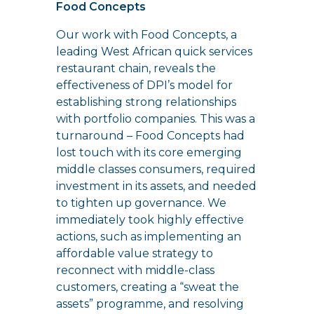
Food Concepts
Our work with Food Concepts, a
leading West African quick services
restaurant chain, reveals the
effectiveness of DPI’s model for
establishing strong relationships
with portfolio companies. This was a
turnaround – Food Concepts had
lost touch with its core emerging
middle classes consumers, required
investment in its assets, and needed
to tighten up governance. We
immediately took highly effective
actions, such as implementing an
affordable value strategy to
reconnect with middle-class
customers, creating a “sweat the
assets” programme, and resolving