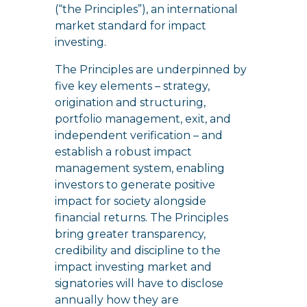
(“the Principles”), an international
market standard for impact
investing.
The Principles are underpinned by
five key elements – strategy,
origination and structuring,
portfolio management, exit, and
independent verification – and
establish a robust impact
management system, enabling
investors to generate positive
impact for society alongside
financial returns. The Principles
bring greater transparency,
credibility and discipline to the
impact investing market and
signatories will have to disclose
annually how they are