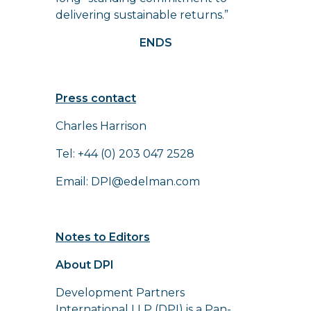
delivering sustainable returns.”
ENDS
Press contact
Charles Harrison
Tel: +44 (0) 203 047 2528
Email:
DPI@edelman.com
Notes to Editors
About DPI
Development Partners
International LLP (DPI) is a Pan-