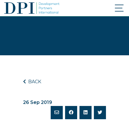
BACK
26 Sep 2019