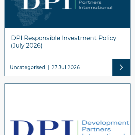
DPI Responsible Investment Policy
(July 2026)
Uncategorised
|
27 Jul 2026