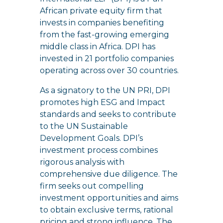
African private equity firm that
invests in companies benefiting
from the fast-growing emerging
middle class in Africa. DPI has
invested in 21 portfolio companies
operating across over 30 countries.
As a signatory to the UN PRI, DPI
promotes high ESG and Impact
standards and seeks to contribute
to the UN Sustainable
Development Goals. DPI’s
investment process combines
rigorous analysis with
comprehensive due diligence. The
firm seeks out compelling
investment opportunities and aims
to obtain exclusive terms, rational
pricing and strong influence. The