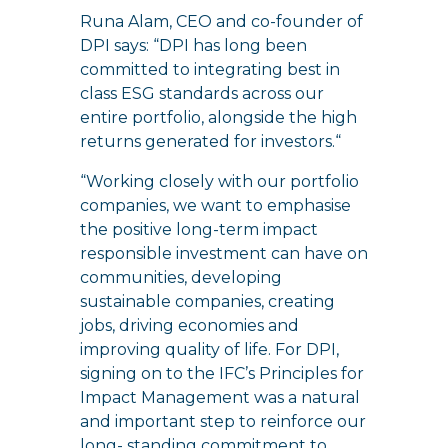
Runa Alam, CEO and co-founder of
DPI says: “DPI has long been
committed to integrating best in
class ESG standards across our
entire portfolio, alongside the high
returns generated for investors.“
“Working closely with our portfolio
companies, we want to emphasise
the positive long-term impact
responsible investment can have on
communities, developing
sustainable companies, creating
jobs, driving economies and
improving quality of life. For DPI,
signing on to the IFC’s Principles for
Impact Management was a natural
and important step to reinforce our
long- standing commitment to