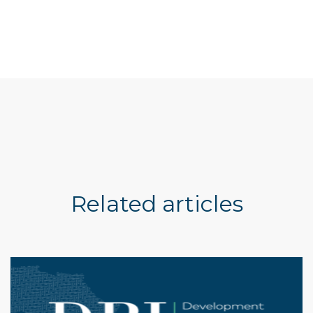
Related articles