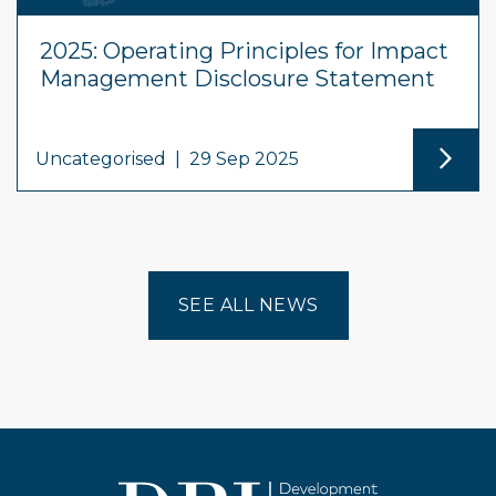
2025: Operating Principles for Impact
Management Disclosure Statement
Uncategorised
|
29 Sep 2025
SEE ALL NEWS