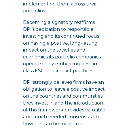
implementing them across their
portfolios.
Becoming a signatory reaffirms
DPI’s dedication to responsible
investing and its continued focus
on having a positive, long-lasting
impact on the societies and
economies its portfolio companies
operate in, by embracing best-in-
class ESG and impact practices.
DPI strongly believes firms have an
obligation to leave a positive impact
on the countries and communities
they invest in and the introduction
of this framework provides valuable
and much needed consensus on
how this can be measured.