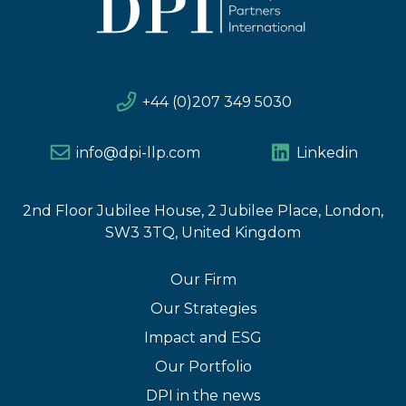
+44 (0)207 349 5030
info@dpi-llp.com
Linkedin
2nd Floor Jubilee House, 2 Jubilee Place, London,
SW3 3TQ, United Kingdom
Our Firm
Our Strategies
Impact and ESG
Our Portfolio
DPI in the news