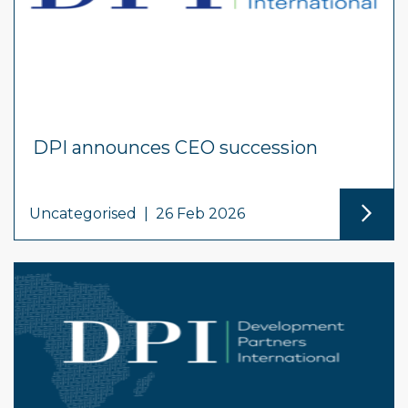
DPI announces CEO succession
Uncategorised
|
26 Feb 2026