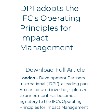
DPI adopts the
IFC’s Operating
Principles for
Impact
Management
Download Full Article
London
– Development Partners
International (“DPI”), a leading pan-
African focused investor, is pleased
to announce it has become a
signatory to the IFC’s Operating
Principles for Impact Management