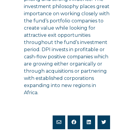
investment philosophy places great
importance on working closely with
the fund’s portfolio companies to
create value while looking for
attractive exit opportunities
throughout the fund’s investment
period. DPI invests in profitable or
cash-flow positive companies which
are growing either organically or
through acquisitions or partnering
with established corporations
expanding into new regions in
Africa.